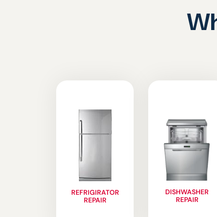
Wh
DISHWASHER
REFRIGIRATOR
REPAIR
REPAIR