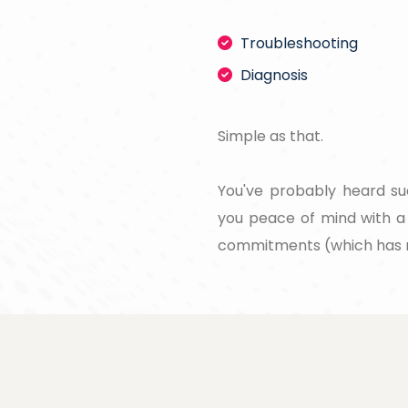
Troubleshooting
Diagnosis
Simple as that.
You've probably heard su
you peace of mind with a 
commitments (which has 