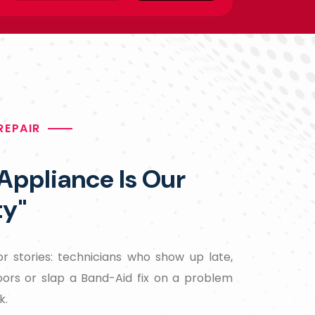
REPAIR
 Appliance Is Our
ty"
r stories: technicians who show up late,
oors or slap a Band-Aid fix on a problem
k.