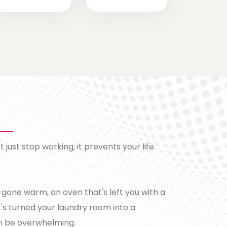
just stop working, it prevents your life
s gone warm, an oven that's left you with a
's turned your laundry room into a
n be overwhelming.