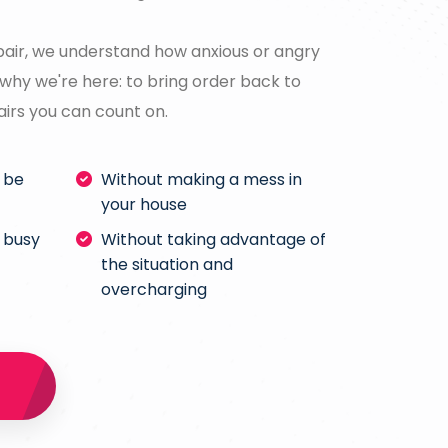
air, we understand how anxious or angry
why we're here: to bring order back to
airs you can count on.
l be
Without making a mess in
your house
 busy
Without taking advantage of
the situation and
overcharging