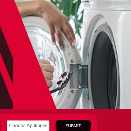
SUBMIT