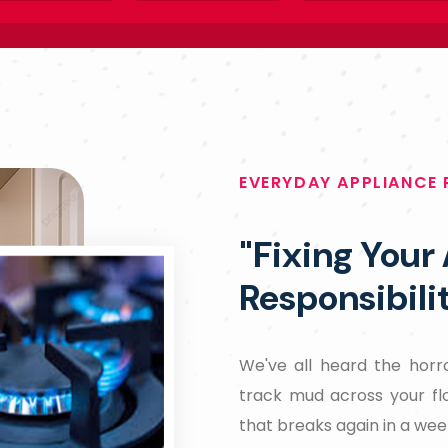
EVERYDAY APPLIANCE 
"Fixing Your
Responsibili
We've all heard the horro
track mud across your fl
that breaks again in a wee