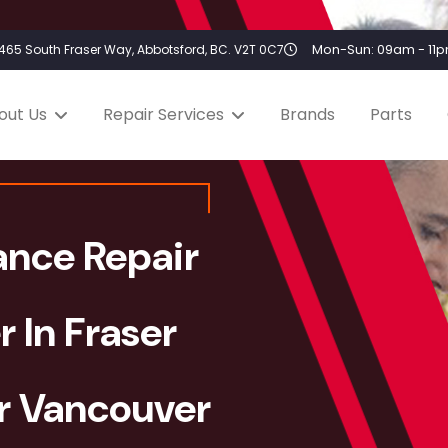
Mon-Sun: 09am - 11
2465 South Fraser Way, Abbotsford, BC. V2T 0C7
out Us
Repair Services
Brands
Parts
ance Repair
r In Fraser
er Vancouver