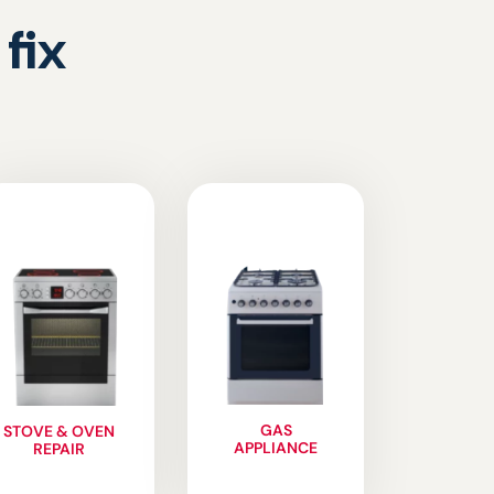
fix
GAS
STOVE & OVEN
APPLIANCE
REPAIR