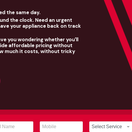
xed the same day.
und the clock. Need an urgent
have your appliance back on track
ave you wondering whether you'll
de affordable pricing without
w much it costs, without tricky