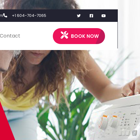
pm
+1 604-704-7065
Twitter
Facebook
Youtube
Contact
BOOK NOW