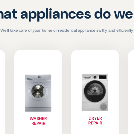
at appliances do we 
We’ll take care of your home or residential appliance swiftly and efficiently
DRYER
WASHER
REPAIR
REPAIR