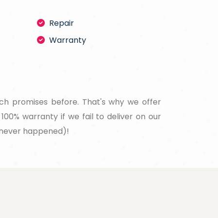
Repair
Warranty
ch promises before. That's why we offer
100% warranty if we fail to deliver on our
never happened)!