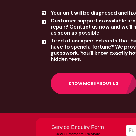
Your unit will be diagnosed and fi
Customer support is available aro
repair? Contact us now and we'll 
as soon as possible.
Tired of unexpected costs that h
have to spend a fortune? We provi
guesswork. You'll know exactly ho
hidden fees.
KNOW MORE ABOUT US
Service Enquiry Form
New Customer to Escalade