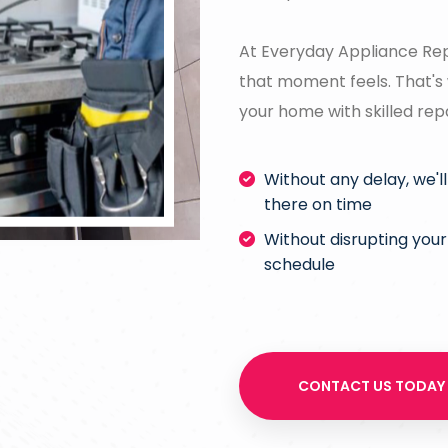
At Everyday Appliance Rep
that moment feels. That's 
your home with skilled rep
Without any delay, we'l
there on time
Without disrupting your
schedule
CONTACT US TODAY