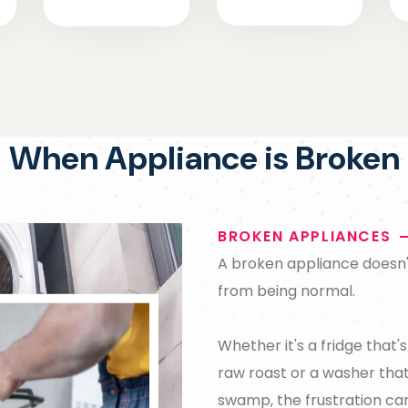
When Appliance is Broken
BROKEN APPLIANCES
A broken appliance doesn't 
from being normal.
Whether it's a fridge that'
raw roast or a washer that
swamp, the frustration ca