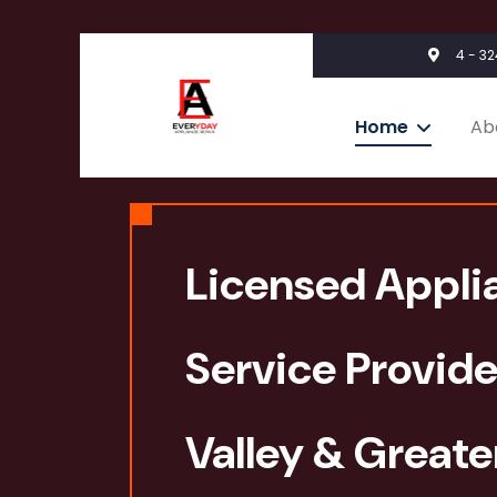
4 - 3
Home
Ab
Licensed Appli
Service Provide
Valley & Great