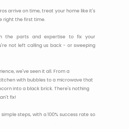
ros arrive on time, treat your home like it's
 right the first time.
the parts and expertise to fix your
're not left calling us back - or sweeping
ience, we've seen it all. From a
 kitchen with bubbles to a microwave that
corn into a black brick. There's nothing
't fix!
 simple steps, with a 100% success rate so