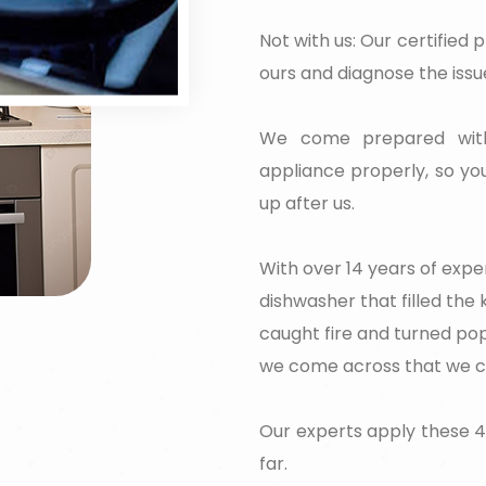
Not with us: Our certified p
ours and diagnose the issue
We come prepared with 
appliance properly, so you
up after us.
With over 14 years of exper
dishwasher that filled the
caught fire and turned pop
we come across that we can
Our experts apply these 4
far.