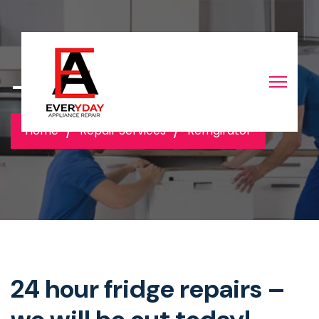
-
Home
Repair Services
Refrigirator
24 hour fridge repairs –