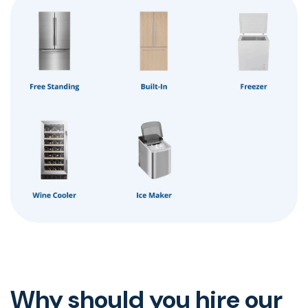
Why should you hire our