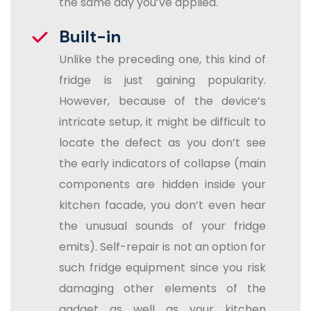
the same day you’ve applied.
Built-in
Unlike the preceding one, this kind of
fridge is just gaining popularity.
However, because of the device’s
intricate setup, it might be difficult to
locate the defect as you don’t see
the early indicators of collapse (main
components are hidden inside your
kitchen facade, you don’t even hear
the unusual sounds of your fridge
emits). Self-repair is not an option for
such fridge equipment since you risk
damaging other elements of the
gadget as well as your kitchen