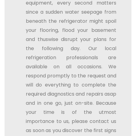
equipment, every second matters
since a sudden water seepage from
beneath the refrigerator might spoil
your flooring, flood your basement
and thuswise disrupt your plans for
the following day. Our local
refrigeration professionals are
available on all occasions. We
respond promptly to the request and
will do everything to complete the
required diagnostics and repairs asap
and in one go, just on-site. Because
your time is of the utmost
importance to us, please contact us
as soon as you discover the first signs