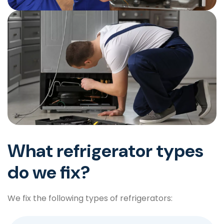
What refrigerator types
do we fix?
We fix the following types of refrigerators: