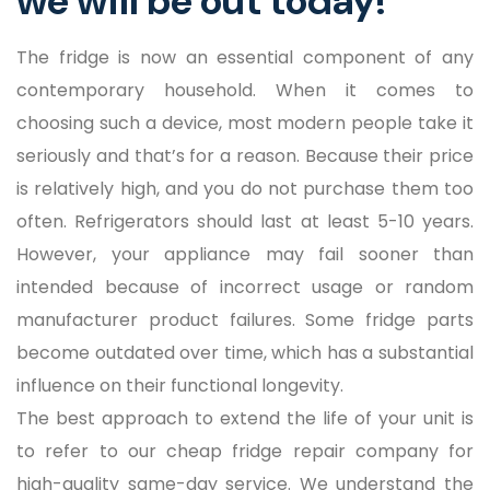
we will be out today!
The fridge is now an essential component of any
contemporary household. When it comes to
choosing such a device, most modern people take it
seriously and that’s for a reason. Because their price
is relatively high, and you do not purchase them too
often. Refrigerators should last at least 5-10 years.
However, your appliance may fail sooner than
intended because of incorrect usage or random
manufacturer product failures. Some fridge parts
become outdated over time, which has a substantial
influence on their functional longevity.
The best approach to extend the life of your unit is
to refer to our cheap fridge repair company for
high-quality same-day service. We understand the