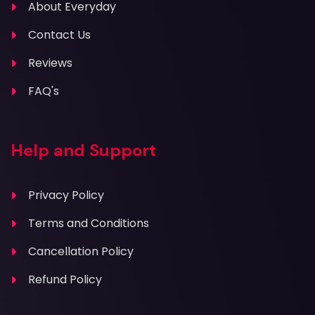
About Everyday
Contact Us
Reviews
FAQ's
Help and Support
Privacy Policy
Terms and Conditions
Cancellation Policy
Refund Policy