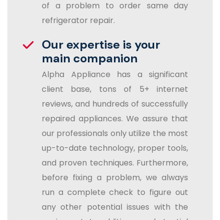
of a problem to order same day
refrigerator repair.
Our expertise is your
main companion
Alpha Appliance has a significant
client base, tons of 5+ internet
reviews, and hundreds of successfully
repaired appliances. We assure that
our professionals only utilize the most
up-to-date technology, proper tools,
and proven techniques. Furthermore,
before fixing a problem, we always
run a complete check to figure out
any other potential issues with the