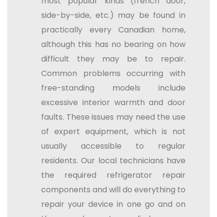
most popular kinds (french door,
side-by-side, etc.) may be found in
practically every Canadian home,
although this has no bearing on how
difficult they may be to repair.
Common problems occurring with
free-standing models include
excessive interior warmth and door
faults. These issues may need the use
of expert equipment, which is not
usually accessible to regular
residents. Our local technicians have
the required refrigerator repair
components and will do everything to
repair your device in one go and on