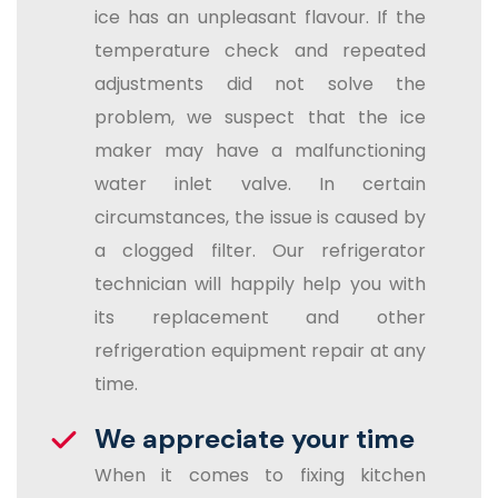
ice has an unpleasant flavour. If the
temperature check and repeated
adjustments did not solve the
problem, we suspect that the ice
maker may have a malfunctioning
water inlet valve. In certain
circumstances, the issue is caused by
a clogged filter. Our refrigerator
technician will happily help you with
its replacement and other
refrigeration equipment repair at any
time.
We appreciate your time
When it comes to fixing kitchen