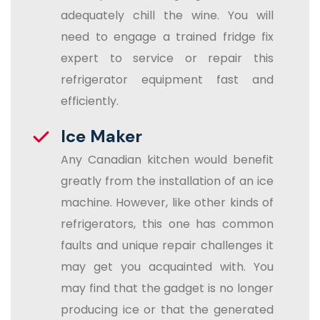
adequately chill the wine. You will
need to engage a trained fridge fix
expert to service or repair this
refrigerator equipment fast and
efficiently.
Ice Maker
Any Canadian kitchen would benefit
greatly from the installation of an ice
machine. However, like other kinds of
refrigerators, this one has common
faults and unique repair challenges it
may get you acquainted with. You
may find that the gadget is no longer
producing ice or that the generated