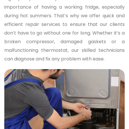
importance of having a working fridge, especially
during hot summers. That’s why we offer quick and
efficient repair services to ensure that our clients
don’t have to go without one for long. Whether it’s a
broken compressor, damaged gaskets or a
malfunctioning thermostat, our skilled technicians
can diagnose and fix any problem with ease.