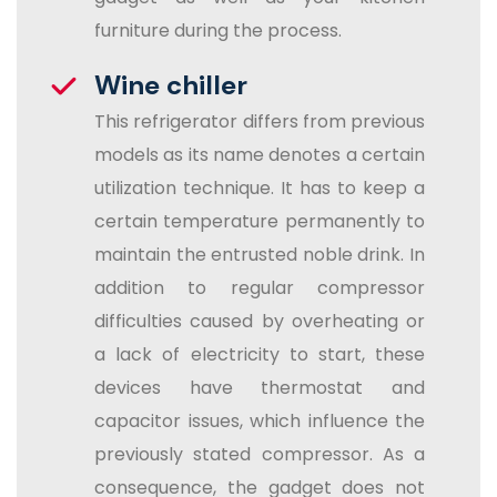
furniture during the process.
Wine chiller
This refrigerator differs from previous
models as its name denotes a certain
utilization technique. It has to keep a
certain temperature permanently to
maintain the entrusted noble drink. In
addition to regular compressor
difficulties caused by overheating or
a lack of electricity to start, these
devices have thermostat and
capacitor issues, which influence the
previously stated compressor. As a
consequence, the gadget does not