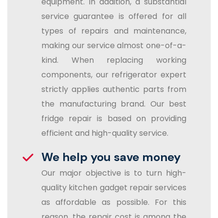
equipment. In addition, a substantial
service guarantee is offered for all
types of repairs and maintenance,
making our service almost one-of-a-
kind. When replacing working
components, our refrigerator expert
strictly applies authentic parts from
the manufacturing brand. Our best
fridge repair is based on providing
efficient and high-quality service.
We help you save money
Our major objective is to turn high-
quality kitchen gadget repair services
as affordable as possible. For this
reason, the repair cost is among the