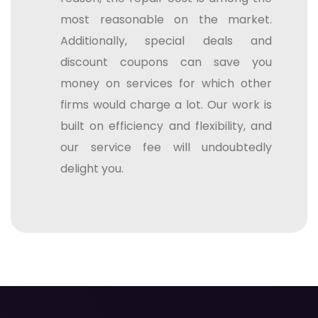
most reasonable on the market.
Additionally, special deals and
discount coupons can save you
money on services for which other
firms would charge a lot. Our work is
built on efficiency and flexibility, and
our service fee will undoubtedly
delight you.