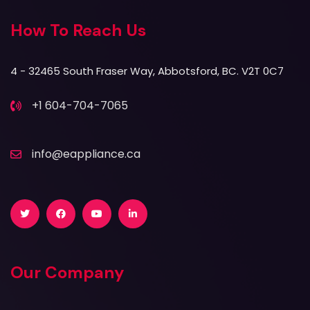
How To Reach Us
4 - 32465 South Fraser Way, Abbotsford, BC. V2T 0C7
+1 604-704-7065
info@eappliance.ca
Twitter
Facebook
Youtube
LinkedIn
Our Company