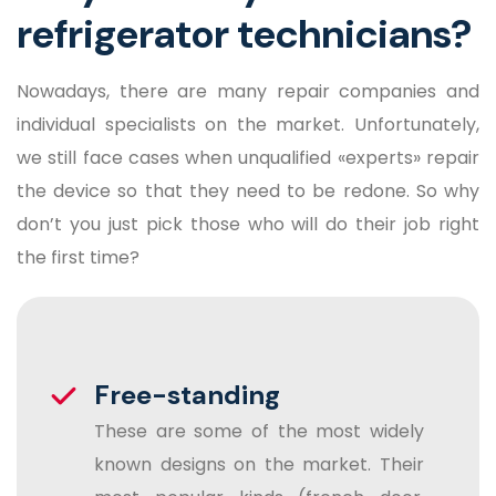
refrigerator technicians?
Nowadays, there are many repair companies and
individual specialists on the market. Unfortunately,
we still face cases when unqualified «experts» repair
the device so that they need to be redone. So why
don’t you just pick those who will do their job right
the first time?
Free-standing
These are some of the most widely
known designs on the market. Their